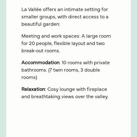
La Vallée offers an intimate setting for
smaller groups, with direct access to a
beautiful garden:
Meeting and work spaces: A large room
for 20 people, flexible layout and two
break-out rooms.
Accommodation
: 10 rooms with private
bathrooms. (7 twin rooms, 3 double
rooms)
Relaxation
: Cosy lounge with fireplace
and breathtaking views over the valley.