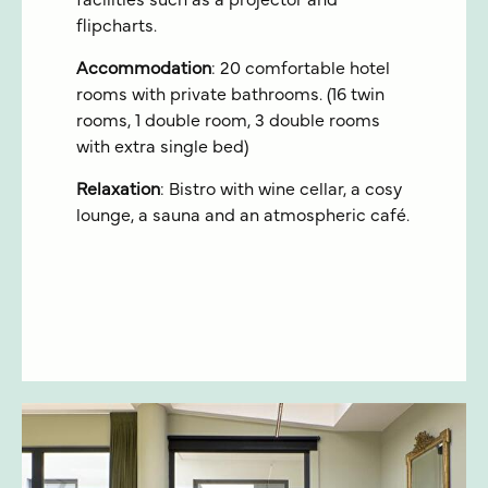
facilities such as a projector and
flipcharts.
Accommodation
: 20 comfortable hotel
rooms with private bathrooms. (16 twin
rooms, 1 double room, 3 double rooms
with extra single bed)
Relaxation
: Bistro with wine cellar, a cosy
lounge, a sauna and an atmospheric café.