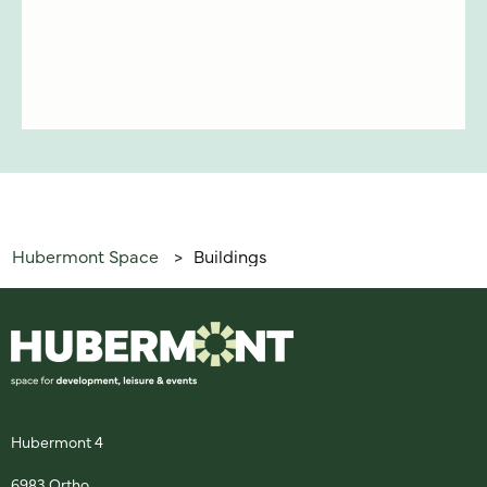
Hubermont Space
Buildings
>
Hubermont 4
6983 Ortho