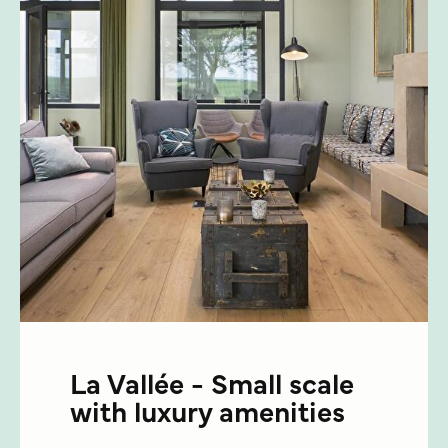
La Vallée - Small scale
with luxury amenities