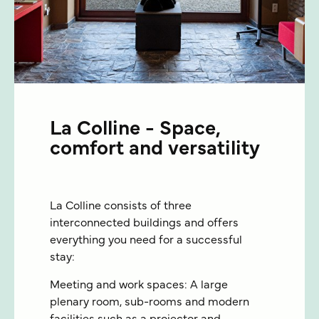
La Colline - Space,
comfort and versatility
La Colline consists of three
interconnected buildings and offers
everything you need for a successful
stay:
Meeting and work spaces: A large
plenary room, sub-rooms and modern