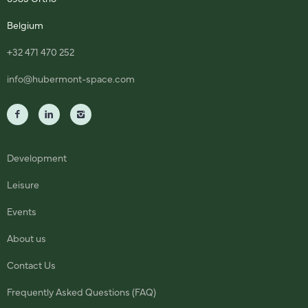
Belgium
+32 471 470 252
info@hubermont-space.com
Development
Leisure
Events
About us
Contact Us
Frequently Asked Questions (FAQ)