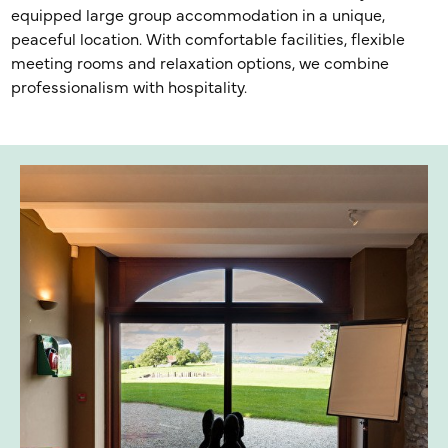
equipped large group accommodation in a unique,
peaceful location. With comfortable facilities, flexible
meeting rooms and relaxation options, we combine
professionalism with hospitality.