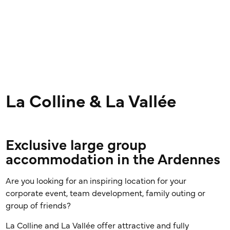
La Colline & La Vallée
Exclusive large group
accommodation in the Ardennes
Are you looking for an inspiring location for your
corporate event, team development, family outing or
group of friends?
La Colline and La Vallée offer attractive and fully