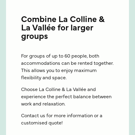
Combine La Colline &
La Vallée for larger
groups
For groups of up to 60 people, both
accommodations can be rented together.
This allows you to enjoy maximum
flexibility and space.
Choose La Colline & La Vallée and
experience the perfect balance between
work and relaxation.
Contact us for more information or a
customised quote!