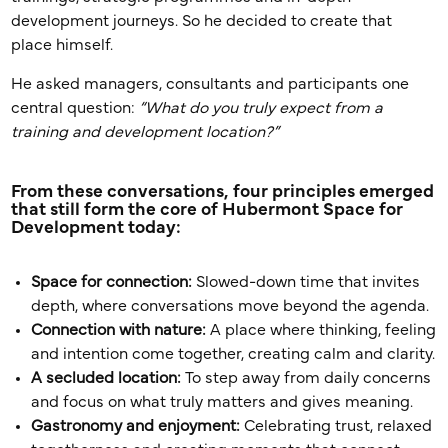
development journeys. So he decided to create that
place himself.
He asked managers, consultants and participants one
central question:
“What do you truly expect from a
training and development location?”
From these conversations, four principles emerged
that still form the core of Hubermont Space for
Development today:
Space for connection:
Slowed-down time that invites
depth, where conversations move beyond the agenda.
Connection with nature:
A place where thinking, feeling
and intention come together, creating calm and clarity.
A secluded location:
To step away from daily concerns
and focus on what truly matters and gives meaning.
Gastronomy and enjoyment:
Celebrating trust, relaxed