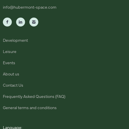
info@hubermont-space.com
Development
Leisure
Events
About us
Contact Us
Frequently Asked Questions (FAQ)
General terms and conditions
Language: