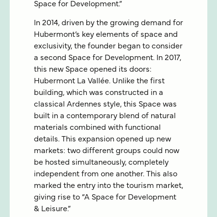
Space for Development.”
In 2014, driven by the growing demand for
Hubermont’s key elements of space and
exclusivity, the founder began to consider
a second Space for Development. In 2017,
this new Space opened its doors:
Hubermont La Vallée. Unlike the first
building, which was constructed in a
classical Ardennes style, this Space was
built in a contemporary blend of natural
materials combined with functional
details. This expansion opened up new
markets: two different groups could now
be hosted simultaneously, completely
independent from one another. This also
marked the entry into the tourism market,
giving rise to “A Space for Development
& Leisure.”