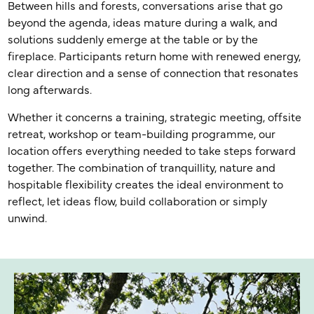
Between hills and forests, conversations arise that go
beyond the agenda, ideas mature during a walk, and
solutions suddenly emerge at the table or by the
fireplace. Participants return home with renewed energy,
clear direction and a sense of connection that resonates
long afterwards.
Whether it concerns a training, strategic meeting, offsite
retreat, workshop or team-building programme, our
location offers everything needed to take steps forward
together. The combination of tranquillity, nature and
hospitable flexibility creates the ideal environment to
reflect, let ideas flow, build collaboration or simply
unwind.