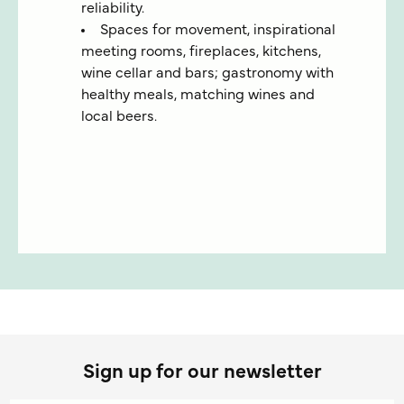
reliability.
Spaces for movement, inspirational
meeting rooms, fireplaces, kitchens,
wine cellar and bars; gastronomy with
healthy meals, matching wines and
local beers.
Sign up for our newsletter