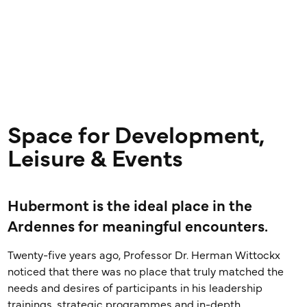
Space for Development,
Leisure & Events
Hubermont is the ideal place in the
Ardennes for meaningful encounters.
Twenty-five years ago, Professor Dr. Herman Wittockx
noticed that there was no place that truly matched the
needs and desires of participants in his leadership
trainings, strategic programmes and in-depth