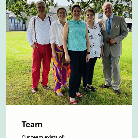
Team
Our team exists of: