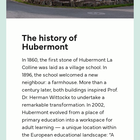
The history of
Hubermont
In 1860, the first stone of Hubermont La
Colline was laid as a village school. In
1896, the school welcomed a new
neighbour: a farmhouse. More than a
century later, both buildings inspired Prof.
Dr. Herman Wittockx to undertake a
remarkable transformation. In 2002,
Hubermont evolved from a place of
primary education into a workspace for
adult learning — a unique location within
the European educational landscape: “A