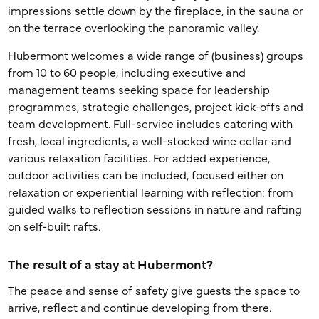
impressions settle down by the fireplace, in the sauna or
on the terrace overlooking the panoramic valley.
Hubermont welcomes a wide range of (business) groups
from 10 to 60 people, including executive and
management teams seeking space for leadership
programmes, strategic challenges, project kick-offs and
team development. Full-service includes catering with
fresh, local ingredients, a well-stocked wine cellar and
various relaxation facilities. For added experience,
outdoor activities can be included, focused either on
relaxation or experiential learning with reflection: from
guided walks to reflection sessions in nature and rafting
on self-built rafts.
The result of a stay at Hubermont?
The peace and sense of safety give guests the space to
arrive, reflect and continue developing from there.