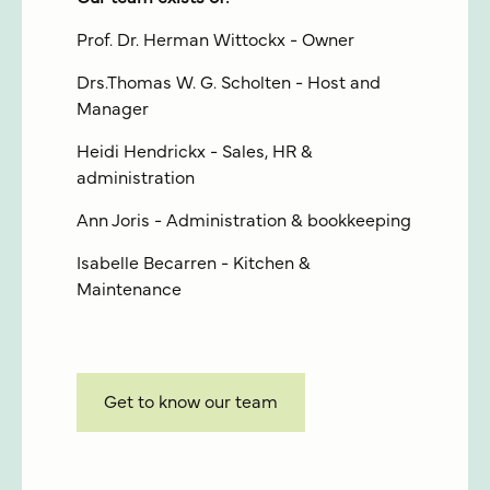
Prof. Dr. Herman Wittockx - Owner
Drs.Thomas W. G. Scholten - Host and
Manager
Heidi Hendrickx - Sales, HR &
administration
Ann Joris - Administration & bookkeeping
Isabelle Becarren - Kitchen &
Maintenance
Get to know our team