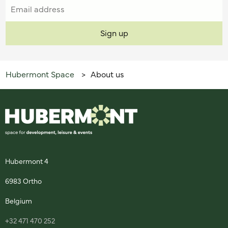
Hubermont Space
About us
>
Hubermont 4
6983 Ortho
Belgium
+32 471 470 252