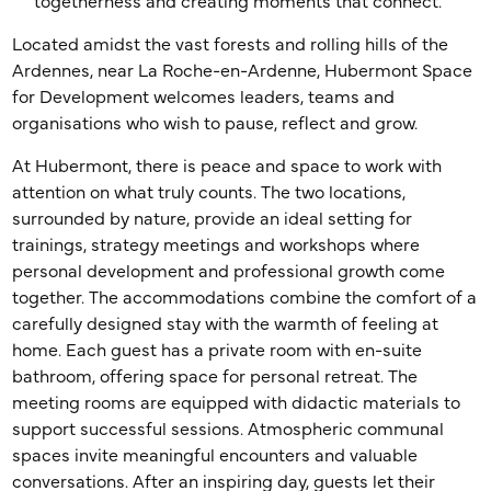
togetherness and creating moments that connect.
Located amidst the vast forests and rolling hills of the
Ardennes, near La Roche-en-Ardenne, Hubermont Space
for Development welcomes leaders, teams and
organisations who wish to pause, reflect and grow.
At Hubermont, there is peace and space to work with
attention on what truly counts. The two locations,
surrounded by nature, provide an ideal setting for
trainings, strategy meetings and workshops where
personal development and professional growth come
together. The accommodations combine the comfort of a
carefully designed stay with the warmth of feeling at
home. Each guest has a private room with en-suite
bathroom, offering space for personal retreat. The
meeting rooms are equipped with didactic materials to
support successful sessions. Atmospheric communal
spaces invite meaningful encounters and valuable
conversations. After an inspiring day, guests let their