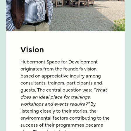
Vision
Hubermont Space for Development
originates from the founder’s vision,
based on appreciative inquiry among
consultants, trainers, participants and
guests. The central question was:
“What
does an ideal place for trainings,
workshops and events require?”
By
listening closely to their stories, the
environmental factors contributing to the
success of their programmes became