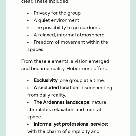
clear. These included:
Privacy for the group
A quiet environment
The possibility to go outdoors
A relaxed, informal atmosphere
Freedom of movement within the
spaces
From these elements, a vision emerged
and became reality. Hubermont offers:
Exclusivity:
one group at a time.
A secluded location:
disconnecting
from daily reality.
The Ardennes landscape:
nature
stimulates relaxation and mental
space.
Informal yet professional service:
with the charm of simplicity and