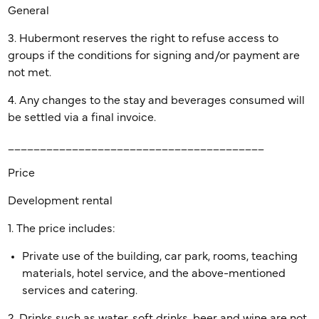
General
3. Hubermont reserves the right to refuse access to
groups if the conditions for signing and/or payment are
not met.
4. Any changes to the stay and beverages consumed will
be settled via a final invoice.
________________________________________
Price
Development rental
1. The price includes:
Private use of the building, car park, rooms, teaching
materials, hotel service, and the above-mentioned
services and catering.
2. Drinks such as water, soft drinks, beer and wine are not