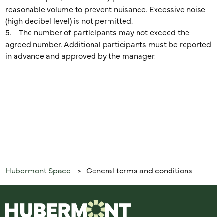
reasonable volume to prevent nuisance. Excessive noise
(high decibel level) is not permitted.
5. The number of participants may not exceed the
agreed number. Additional participants must be reported
in advance and approved by the manager.
Hubermont Space
General terms and conditions
>