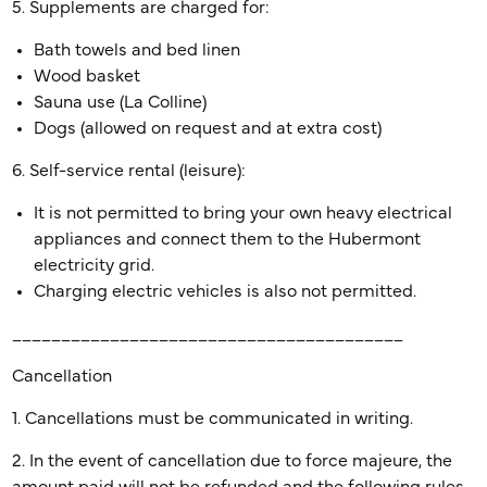
5. Supplements are charged for:
Bath towels and bed linen
Wood basket
Sauna use (La Colline)
Dogs (allowed on request and at extra cost)
6. Self-service rental (leisure):
It is not permitted to bring your own heavy electrical
appliances and connect them to the Hubermont
electricity grid.
Charging electric vehicles is also not permitted.
________________________________________
Cancellation
1. Cancellations must be communicated in writing.
2. In the event of cancellation due to force majeure, the