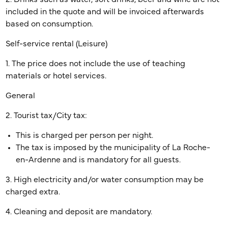
included in the quote and will be invoiced afterwards
based on consumption.
Self-service rental (Leisure)
1. The price does not include the use of teaching
materials or hotel services.
General
2. Tourist tax/City tax:
This is charged per person per night.
The tax is imposed by the municipality of La Roche-
en-Ardenne and is mandatory for all guests.
3. High electricity and/or water consumption may be
charged extra.
4. Cleaning and deposit are mandatory.