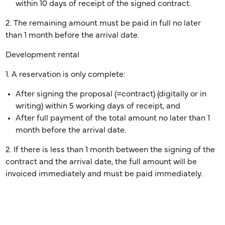
within 10 days of receipt of the signed contract.
2. The remaining amount must be paid in full no later
than 1 month before the arrival date.
Development rental
1. A reservation is only complete:
After signing the proposal (=contract) (digitally or in
writing) within 5 working days of receipt, and
After full payment of the total amount no later than 1
month before the arrival date.
2. If there is less than 1 month between the signing of the
contract and the arrival date, the full amount will be
invoiced immediately and must be paid immediately.