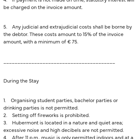
4. If payment is not made on time, statutory interest will
be charged on the invoice amount.
5. Any judicial and extrajudicial costs shall be borne by
the debtor. These costs amount to 15% of the invoice
amount, with a minimum of € 75.
________________________________________
During the Stay
1. Organising student parties, bachelor parties or
drinking parties is not permitted.
2. Setting off fireworks is prohibited.
3. Hubermont is located in a nature and quiet area;
excessive noise and high decibels are not permitted.
4. After 11 p.m., music is only permitted indoors and at a