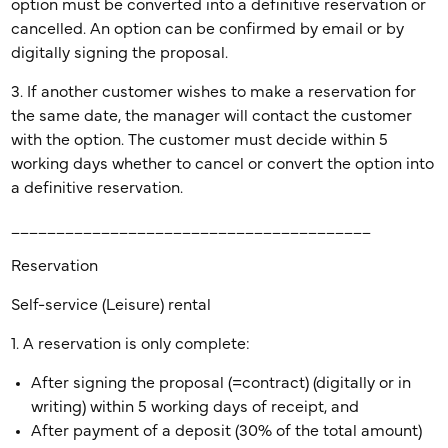
option must be converted into a definitive reservation or
cancelled. An option can be confirmed by email or by
digitally signing the proposal.
3. If another customer wishes to make a reservation for
the same date, the manager will contact the customer
with the option. The customer must decide within 5
working days whether to cancel or convert the option into
a definitive reservation.
________________________________________
Reservation
Self-service (Leisure) rental
1. A reservation is only complete:
After signing the proposal (=contract) (digitally or in
writing) within 5 working days of receipt, and
After payment of a deposit (30% of the total amount)