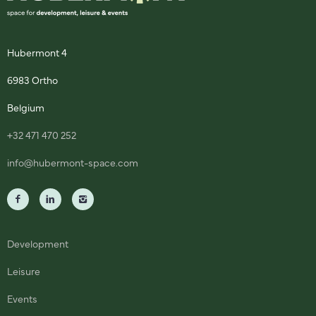
Hubermont 4
6983 Ortho
Belgium
+32 471 470 252
info@hubermont-space.com
Development
Leisure
Events