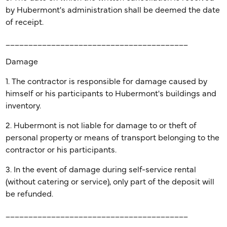
by Hubermont's administration shall be deemed the date
of receipt.
________________________________________
Damage
1. The contractor is responsible for damage caused by
himself or his participants to Hubermont's buildings and
inventory.
2. Hubermont is not liable for damage to or theft of
personal property or means of transport belonging to the
contractor or his participants.
3. In the event of damage during self-service rental
(without catering or service), only part of the deposit will
be refunded.
________________________________________