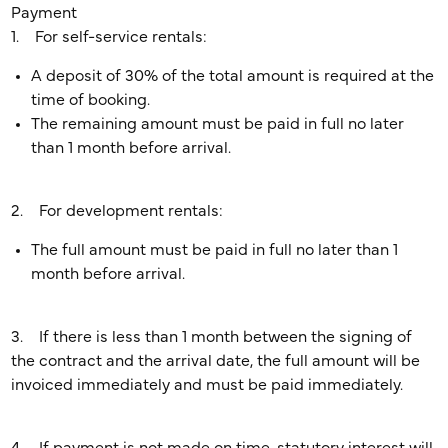
Payment
1. For self-service rentals:
A deposit of 30% of the total amount is required at the
time of booking.
The remaining amount must be paid in full no later
than 1 month before arrival.
2. For development rentals:
The full amount must be paid in full no later than 1
month before arrival.
3. If there is less than 1 month between the signing of
the contract and the arrival date, the full amount will be
invoiced immediately and must be paid immediately.