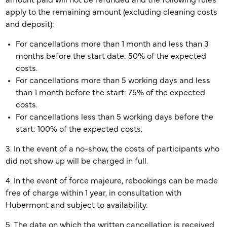
amount paid will not be refunded and the following rules
apply to the remaining amount (excluding cleaning costs
and deposit):
For cancellations more than 1 month and less than 3
months before the start date: 50% of the expected
costs.
For cancellations more than 5 working days and less
than 1 month before the start: 75% of the expected
costs.
For cancellations less than 5 working days before the
start: 100% of the expected costs.
3. In the event of a no-show, the costs of participants who
did not show up will be charged in full.
4. In the event of force majeure, rebookings can be made
free of charge within 1 year, in consultation with
Hubermont and subject to availability.
5. The date on which the written cancellation is received