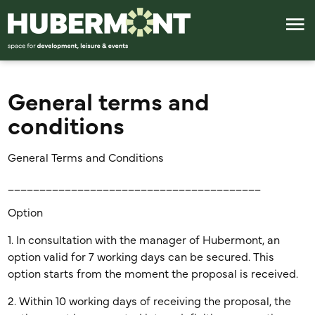
General terms and
conditions
General Terms and Conditions
________________________________________
Option
1. In consultation with the manager of Hubermont, an
option valid for 7 working days can be secured. This
option starts from the moment the proposal is received.
2. Within 10 working days of receiving the proposal, the