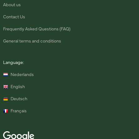
About us
Contact Us
Frequently Asked Questions (FAQ)
General terms and conditions
Language:
Nederlands
English
Deutsch
Français