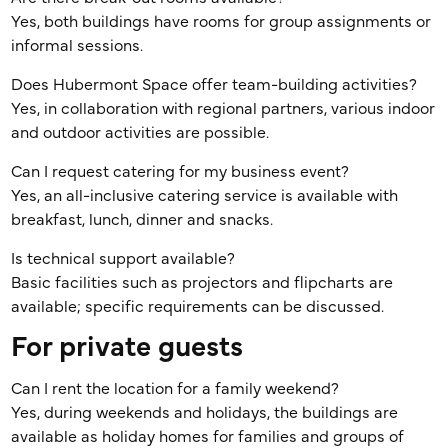
Yes, both buildings have rooms for group assignments or
informal sessions.
Does Hubermont Space offer team-building activities?
Yes, in collaboration with regional partners, various indoor
and outdoor activities are possible.
Can I request catering for my business event?
Yes, an all-inclusive catering service is available with
breakfast, lunch, dinner and snacks.
Is technical support available?
Basic facilities such as projectors and flipcharts are
available; specific requirements can be discussed.
For private guests
Can I rent the location for a family weekend?
Yes, during weekends and holidays, the buildings are
available as holiday homes for families and groups of