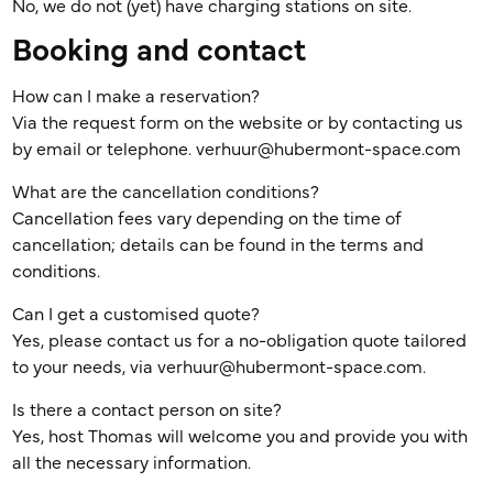
No, we do not (yet) have charging stations on site.
Booking and contact
How can I make a reservation?
Via the request form on the website or by contacting us
by email or telephone. verhuur@hubermont-space.com
What are the cancellation conditions?
Cancellation fees vary depending on the time of
cancellation; details can be found in the terms and
conditions.
Can I get a customised quote?
Yes, please contact us for a no-obligation quote tailored
to your needs, via verhuur@hubermont-space.com.
Is there a contact person on site?
Yes, host Thomas will welcome you and provide you with
all the necessary information.