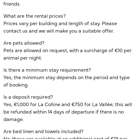
friends.
What are the rental prices?
Prices vary per building and length of stay. Please
contact us and we will make you a suitable offer.
Are pets allowed?
Pets are allowed on request, with a surcharge of €10 per
animal per night.
Is there a minimum stay requirement?
Yes, the minimum stay depends on the period and type
of booking.
Is a deposit required?
Yes, €1,000 for La Colline and €750 for La Vallée; this will
be refunded within 14 days of departure if there is no
damage.
Are bed linen and towels included?