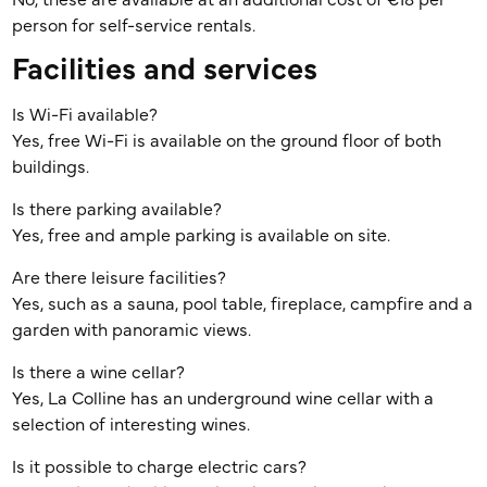
No, these are available at an additional cost of €18 per
person for self-service rentals.
Facilities and services
Is Wi-Fi available?
Yes, free Wi-Fi is available on the ground floor of both
buildings.
Is there parking available?
Yes, free and ample parking is available on site.
Are there leisure facilities?
Yes, such as a sauna, pool table, fireplace, campfire and a
garden with panoramic views.
Is there a wine cellar?
Yes, La Colline has an underground wine cellar with a
selection of interesting wines.
Is it possible to charge electric cars?