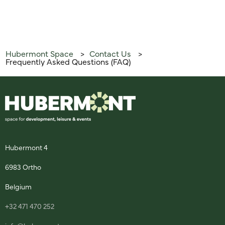
Hubermont Space
Contact Us
>
>
Frequently Asked Questions (FAQ)
Hubermont 4
6983 Ortho
Belgium
+32 471 470 252