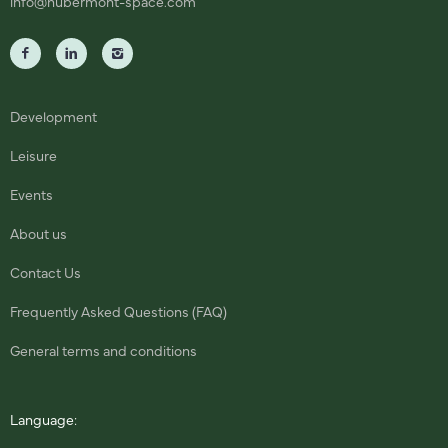
info@hubermont-space.com
Development
Leisure
Events
About us
Contact Us
Frequently Asked Questions (FAQ)
General terms and conditions
Language: