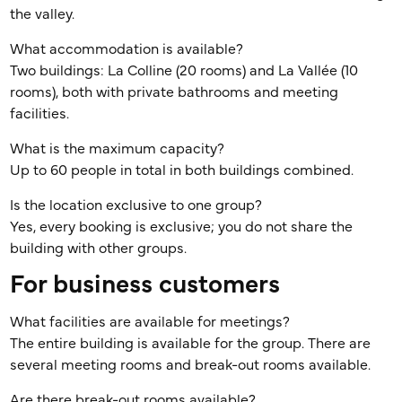
the valley.
What accommodation is available?
Two buildings: La Colline (20 rooms) and La Vallée (10
rooms), both with private bathrooms and meeting
facilities.
What is the maximum capacity?
Up to 60 people in total in both buildings combined.
Is the location exclusive to one group?
Yes, every booking is exclusive; you do not share the
building with other groups.
For business customers
What facilities are available for meetings?
The entire building is available for the group. There are
several meeting rooms and break-out rooms available.
Are there break-out rooms available?