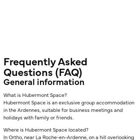
Frequently Asked
Questions (FAQ)
General information
What is Hubermont Space?
Hubermont Space is an exclusive group accommodation
in the Ardennes, suitable for business meetings and
holidays with family or friends.
Where is Hubermont Space located?
In Ortho, near La Roche-en-Ardenne, on a hill overlooking