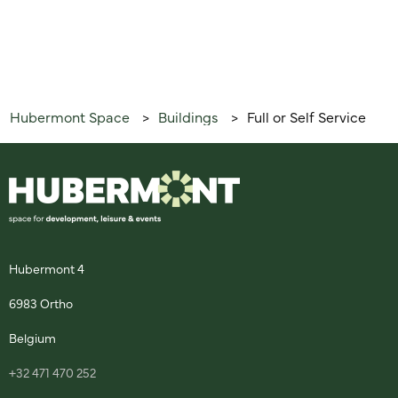
Hubermont Space
Buildings
Full or Self Service
>
>
Hubermont 4
6983 Ortho
Belgium
+32 471 470 252