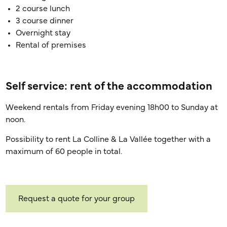
2 course lunch
3 course dinner
Overnight stay
Rental of premises
Self service: rent of the accommodation
Weekend rentals from Friday evening 18h00 to Sunday at
noon.
Possibility to rent La Colline & La Vallée together with a
maximum of 60 people in total.
Request a quote for your group