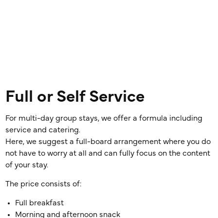
Full or Self Service
For multi-day group stays, we offer a formula including
service and catering.
Here, we suggest a full-board arrangement where you do
not have to worry at all and can fully focus on the content
of your stay.
The price consists of:
Full breakfast
Morning and afternoon snack