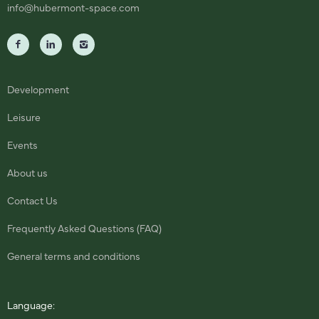
info@hubermont-space.com
Development
Leisure
Events
About us
Contact Us
Frequently Asked Questions (FAQ)
General terms and conditions
Language: