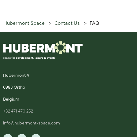
Hubermont Space
Contact Us
FAQ
>
>
Hubermont 4
6983 Ortho
Belgium
+32 471 470 252
info@hubermont-space.com