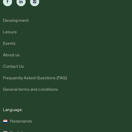
Development
Leisure
Events
About us
Contact Us
Frequently Asked Questions (FAQ)
General terms and conditions
Language:
Nederlands